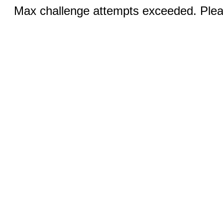
Max challenge attempts exceeded. Pleas