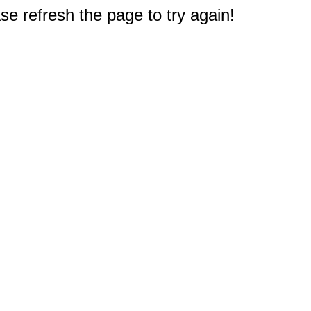
e refresh the page to try again!