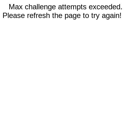
Max challenge attempts exceeded.
Please refresh the page to try again!