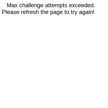
Max challenge attempts exceeded.
Please refresh the page to try again!