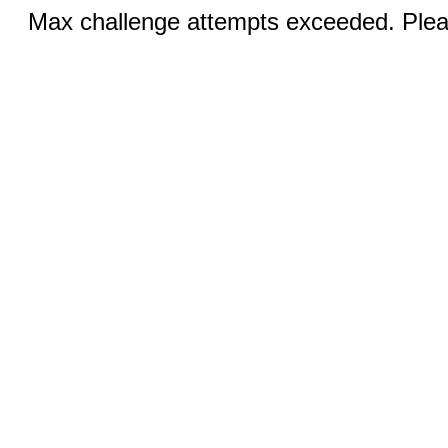
Max challenge attempts exceeded. Pleas