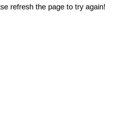
e refresh the page to try again!