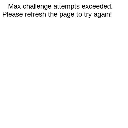
Max challenge attempts exceeded.
Please refresh the page to try again!