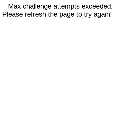
Max challenge attempts exceeded.
Please refresh the page to try again!