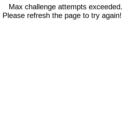
Max challenge attempts exceeded.
Please refresh the page to try again!