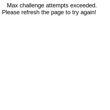
Max challenge attempts exceeded.
Please refresh the page to try again!