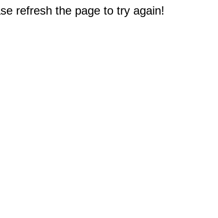
e refresh the page to try again!