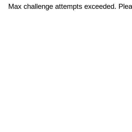
Max challenge attempts exceeded. Pleas