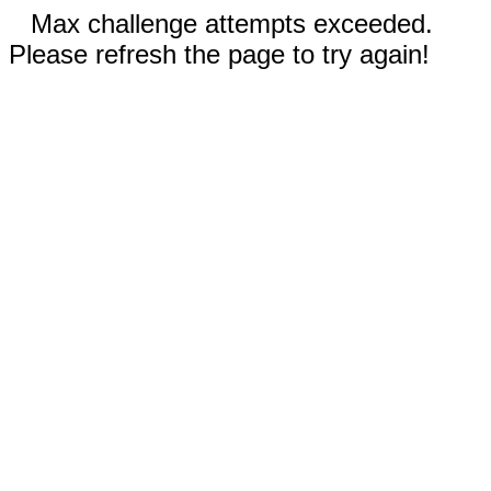
Max challenge attempts exceeded.
Please refresh the page to try again!