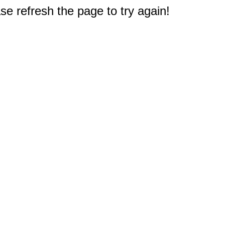
e refresh the page to try again!