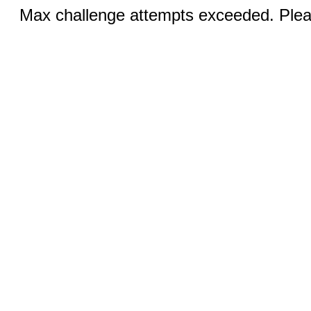
Max challenge attempts exceeded. Pleas