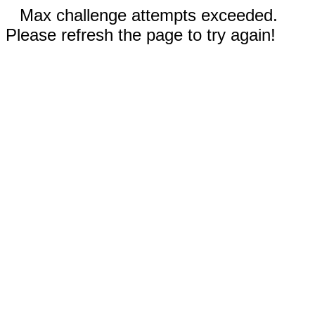
Max challenge attempts exceeded.
Please refresh the page to try again!