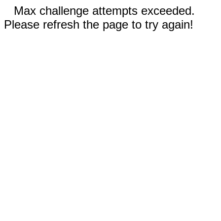
Max challenge attempts exceeded.
Please refresh the page to try again!