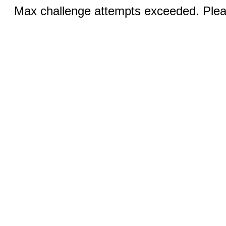
Max challenge attempts exceeded. Pleas