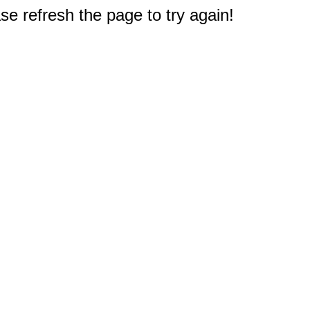
e refresh the page to try again!