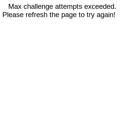
Max challenge attempts exceeded.
Please refresh the page to try again!