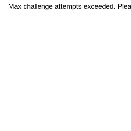
Max challenge attempts exceeded. Pleas