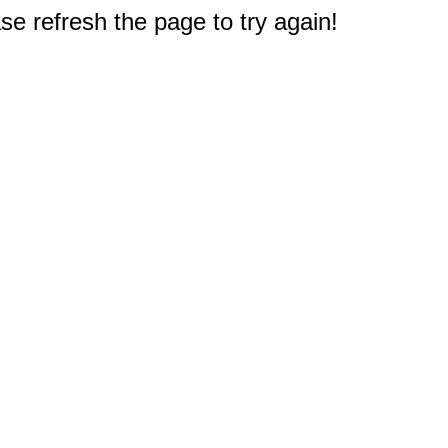
e refresh the page to try again!