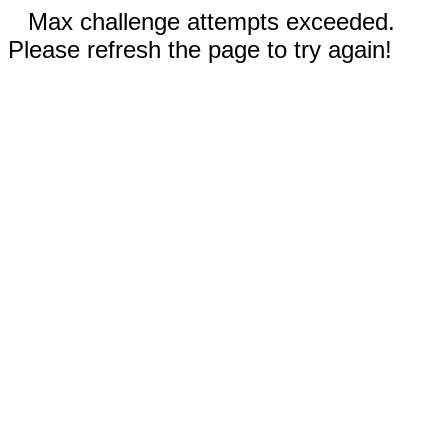
Max challenge attempts exceeded.
Please refresh the page to try again!