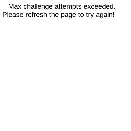
Max challenge attempts exceeded.
Please refresh the page to try again!