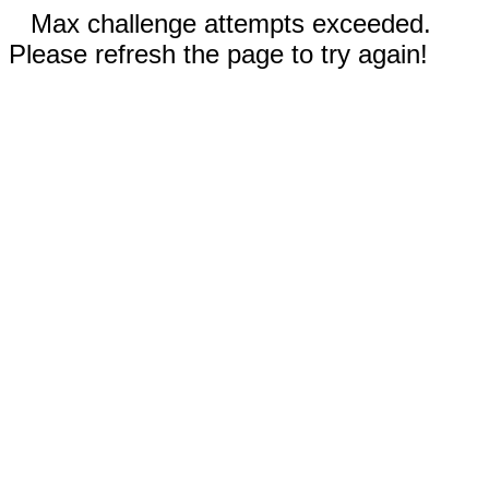
Max challenge attempts exceeded.
Please refresh the page to try again!