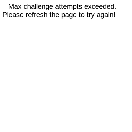
Max challenge attempts exceeded.
Please refresh the page to try again!