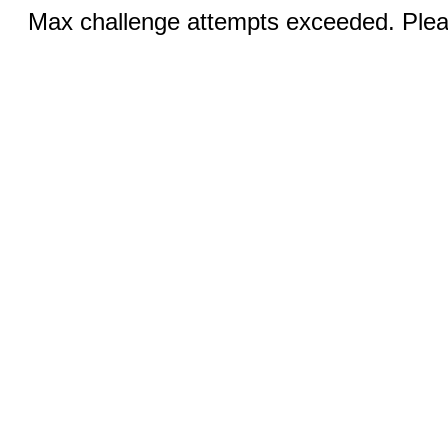
Max challenge attempts exceeded. Pleas