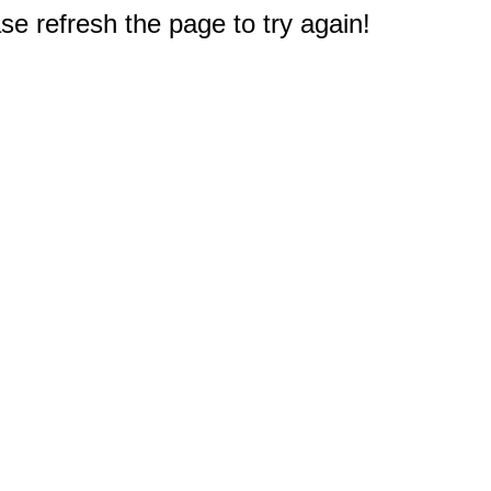
e refresh the page to try again!