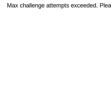
Max challenge attempts exceeded. Pleas