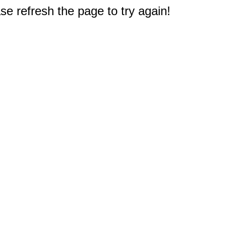
e refresh the page to try again!