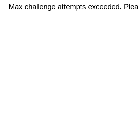
Max challenge attempts exceeded. Pleas