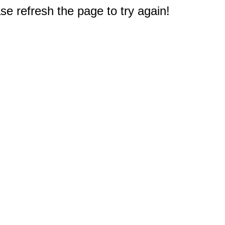
e refresh the page to try again!