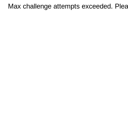
Max challenge attempts exceeded. Pleas