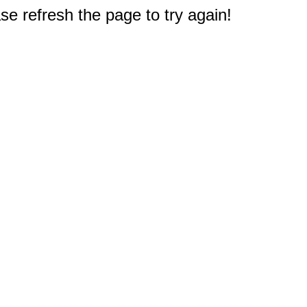
e refresh the page to try again!