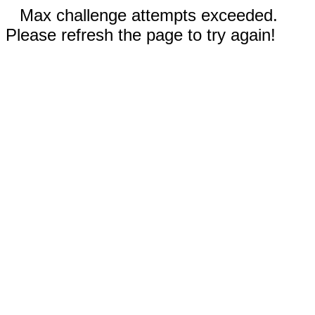
Max challenge attempts exceeded.
Please refresh the page to try again!