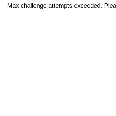
Max challenge attempts exceeded. Pleas