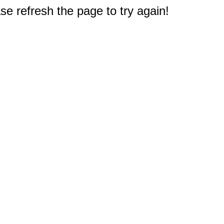
e refresh the page to try again!