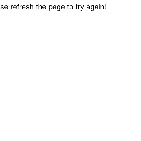
e refresh the page to try again!