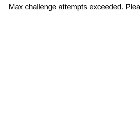
Max challenge attempts exceeded. Pleas