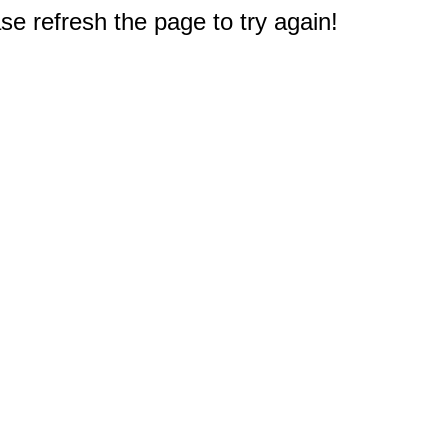
e refresh the page to try again!