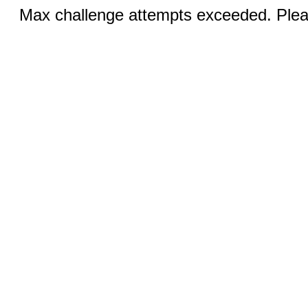
Max challenge attempts exceeded. Pleas