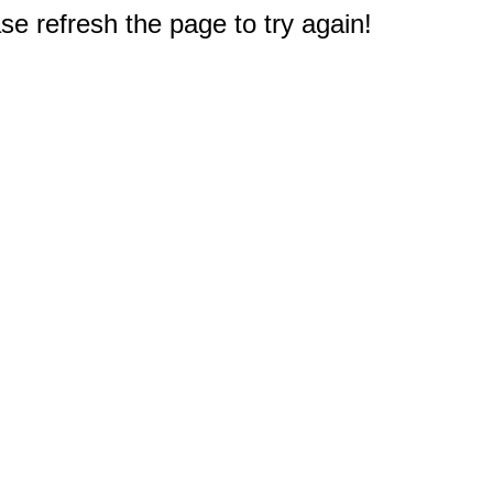
e refresh the page to try again!