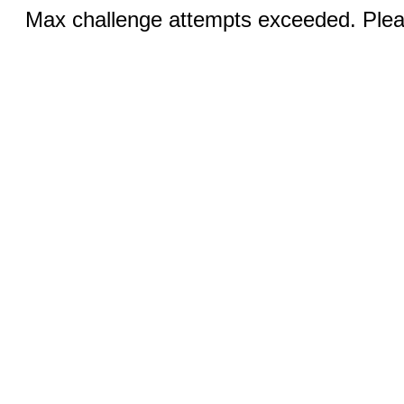
Max challenge attempts exceeded. Pleas