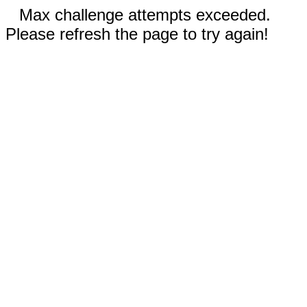
Max challenge attempts exceeded.
Please refresh the page to try again!