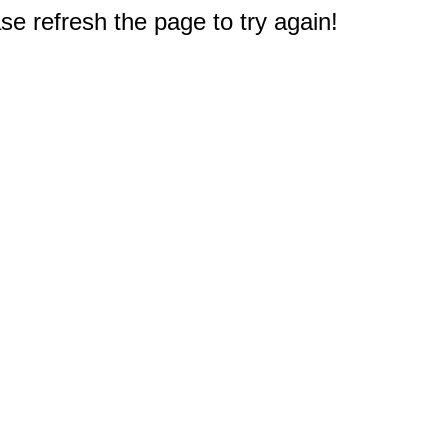
e refresh the page to try again!