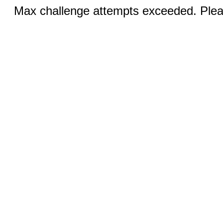
Max challenge attempts exceeded. Pleas