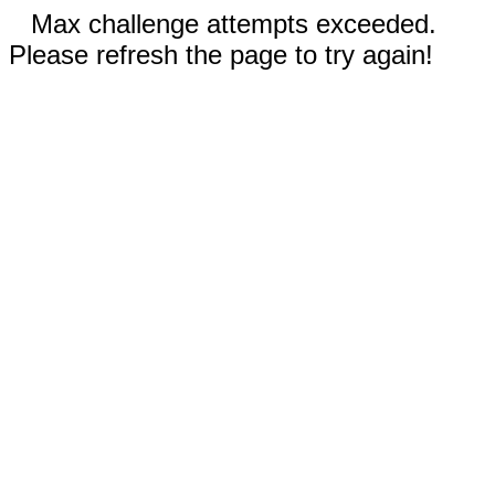
Max challenge attempts exceeded.
Please refresh the page to try again!