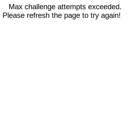
Max challenge attempts exceeded.
Please refresh the page to try again!