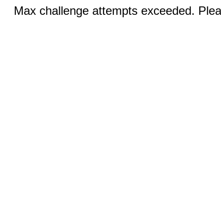
Max challenge attempts exceeded. Pleas