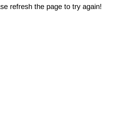
e refresh the page to try again!