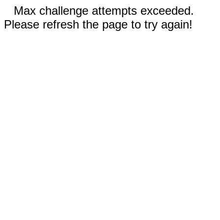
Max challenge attempts exceeded.
Please refresh the page to try again!