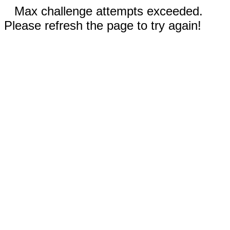
Max challenge attempts exceeded.
Please refresh the page to try again!