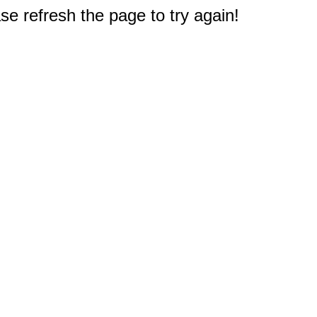
e refresh the page to try again!