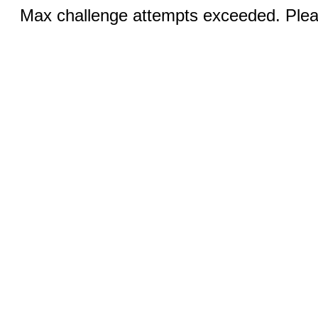
Max challenge attempts exceeded. Pleas