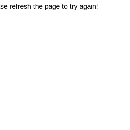
e refresh the page to try again!