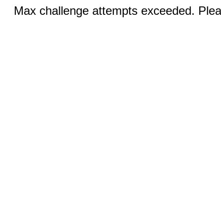
Max challenge attempts exceeded. Pleas