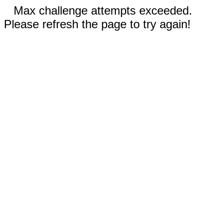
Max challenge attempts exceeded.
Please refresh the page to try again!