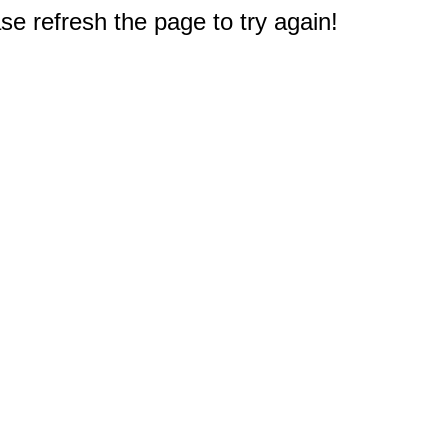
e refresh the page to try again!