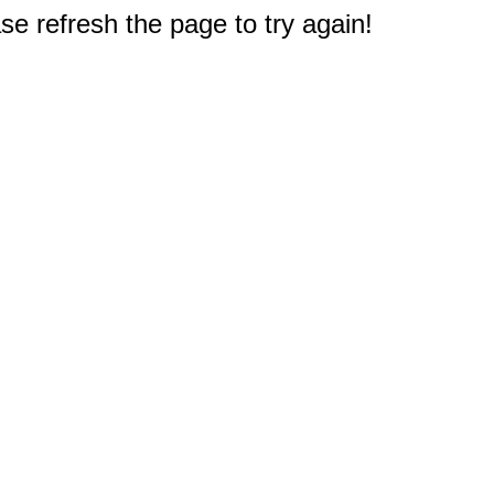
e refresh the page to try again!