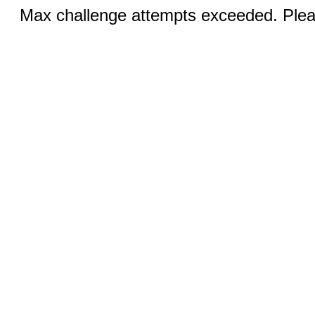
Max challenge attempts exceeded. Pleas