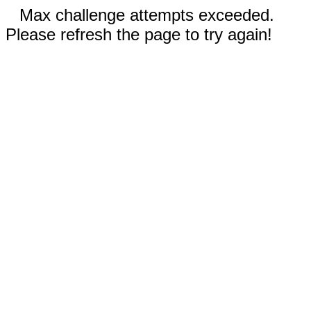
Max challenge attempts exceeded.
Please refresh the page to try again!