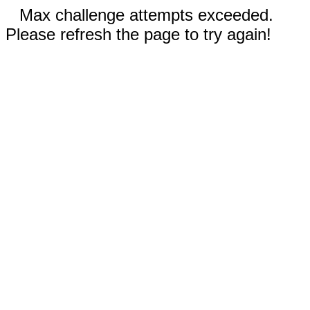
Max challenge attempts exceeded.
Please refresh the page to try again!