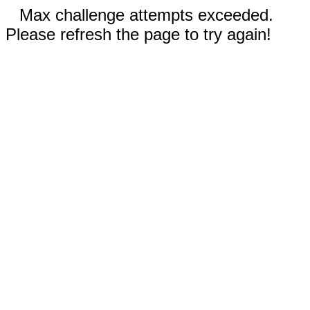
Max challenge attempts exceeded.
Please refresh the page to try again!