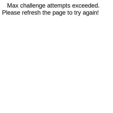
Max challenge attempts exceeded.
Please refresh the page to try again!