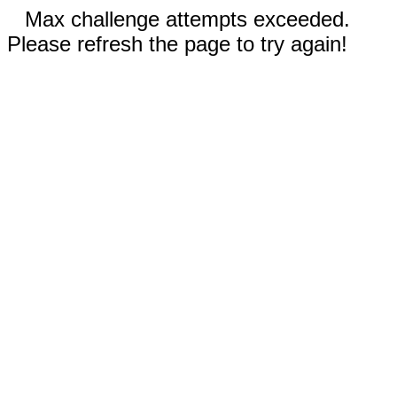
Max challenge attempts exceeded.
Please refresh the page to try again!