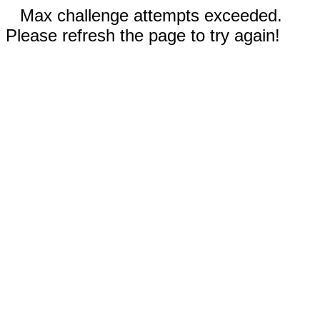
Max challenge attempts exceeded.
Please refresh the page to try again!