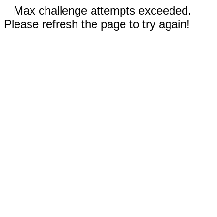
Max challenge attempts exceeded.
Please refresh the page to try again!