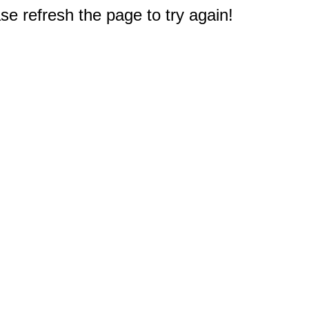
e refresh the page to try again!