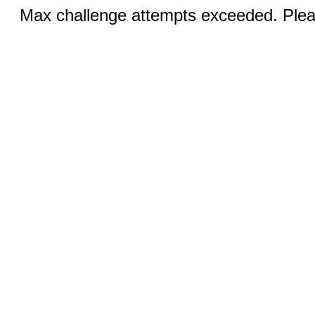
Max challenge attempts exceeded. Pleas