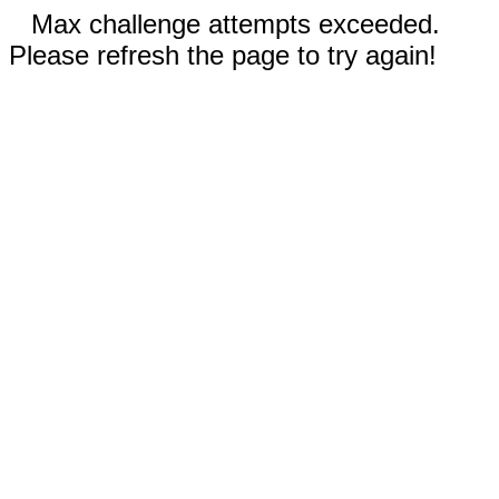
Max challenge attempts exceeded.
Please refresh the page to try again!